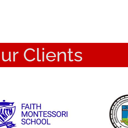
ur Clients