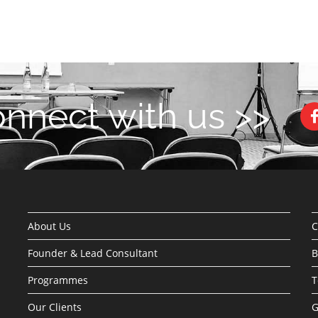
nnect with us >>
About Us
C
Founder & Lead Consultant
B
Programmes
T
Our Clients
G