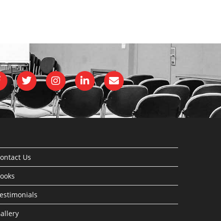
ontact Us
ooks
estimonials
allery